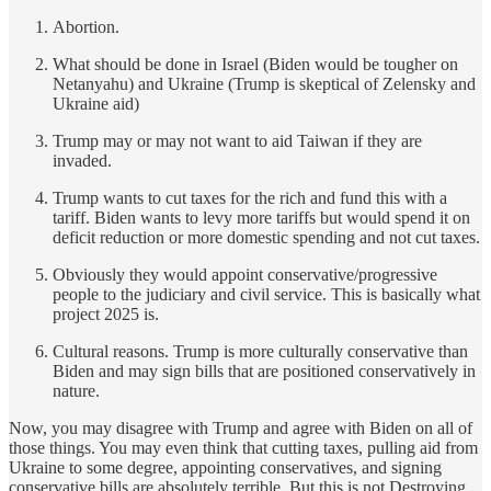
Abortion.
What should be done in Israel (Biden would be tougher on
Netanyahu) and Ukraine (Trump is skeptical of Zelensky and
Ukraine aid)
Trump may or may not want to aid Taiwan if they are
invaded.
Trump wants to cut taxes for the rich and fund this with a
tariff. Biden wants to levy more tariffs but would spend it on
deficit reduction or more domestic spending and not cut taxes.
Obviously they would appoint conservative/progressive
people to the judiciary and civil service. This is basically what
project 2025 is.
Cultural reasons. Trump is more culturally conservative than
Biden and may sign bills that are positioned conservatively in
nature.
Now, you may disagree with Trump and agree with Biden on all of
those things. You may even think that cutting taxes, pulling aid from
Ukraine to some degree, appointing conservatives, and signing
conservative bills are absolutely terrible. But this is not Destroying