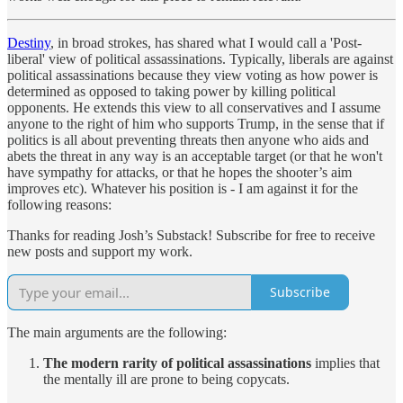
Destiny
, in broad strokes, has shared what I would call a 'Post-
liberal' view of political assassinations. Typically, liberals are against
political assassinations because they view voting as how power is
determined as opposed to taking power by killing political
opponents. He extends this view to all conservatives and I assume
anyone to the right of him who supports Trump, in the sense that if
politics is all about preventing threats then anyone who aids and
abets the threat in any way is an acceptable target (or that he won't
have sympathy for attacks, or that he hopes the shooter’s aim
improves etc). Whatever his position is - I am against it for the
following reasons:
Thanks for reading Josh’s Substack! Subscribe for free to receive
new posts and support my work.
Subscribe
The main arguments are the following:
The modern rarity of political assassinations
implies that
the mentally ill are prone to being copycats.