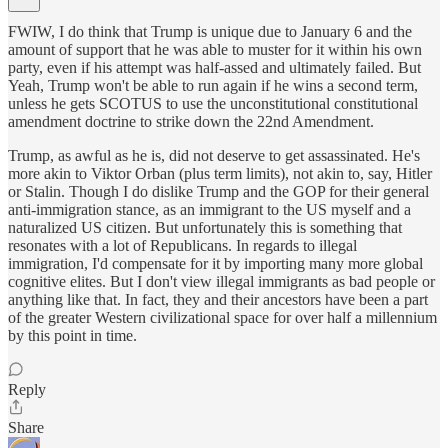
FWIW, I do think that Trump is unique due to January 6 and the
amount of support that he was able to muster for it within his own
party, even if his attempt was half-assed and ultimately failed. But
Yeah, Trump won't be able to run again if he wins a second term,
unless he gets SCOTUS to use the unconstitutional constitutional
amendment doctrine to strike down the 22nd Amendment.
Trump, as awful as he is, did not deserve to get assassinated. He's
more akin to Viktor Orban (plus term limits), not akin to, say, Hitler
or Stalin. Though I do dislike Trump and the GOP for their general
anti-immigration stance, as an immigrant to the US myself and a
naturalized US citizen. But unfortunately this is something that
resonates with a lot of Republicans. In regards to illegal
immigration, I'd compensate for it by importing many more global
cognitive elites. But I don't view illegal immigrants as bad people or
anything like that. In fact, they and their ancestors have been a part
of the greater Western civilizational space for over half a millennium
by this point in time.
Reply
Share