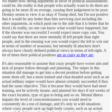
No matter how strong arguments in favor of political assassinations
could be, the reality is that people who actually want to do them are
going to be more ill on average, causing their judgement to be poor.
Destiny seems to view it as okay if Trump died, but I'm not positive
that it would be any better than him surviving (not including the
other arguments, in which push me to the side that it is better that he
lived.) In reality, no one can know what would have happened, but
if the shooter was successful I would expect more copy cats. You
could say that there are more mentally ill left people than right
people, and in the ensuing war you would expect the left to win out
in terms of number of assassins, but mentally ill attackers don't
always have clearly defined political views in terms of left-right. A
lot of times their political positions
are as crazy as they are
.
It's also reasonable to assume that crazy people have worse aim and
lack of proper follow-through and planning. The sniper in this
situation did manage to get into a decent position before getting
some shots off, but a more trained and clear-headed actor such as an
actual military sniper would have almost certainly succeeded if they
had the same objective. This is because they would have had more
training, not be actively insane, and planned for days if not weeks of
the exact location, type of gun to bring and so on. Mental illness
impairs the level of conscientiousness you would need to
consistently do a ton of damage, and it's only in wild situations
where crazy people rack up high body counts, such as an actual