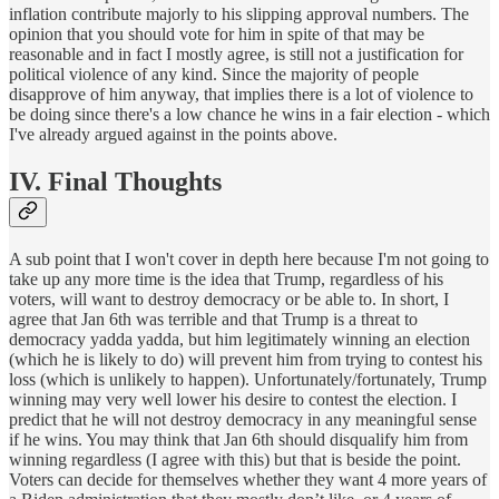
inflation contribute majorly to his slipping approval numbers. The
opinion that you should vote for him in spite of that may be
reasonable and in fact I mostly agree, is still not a justification for
political violence of any kind. Since the majority of people
disapprove of him anyway, that implies there is a lot of violence to
be doing since there's a low chance he wins in a fair election - which
I've already argued against in the points above.
IV. Final Thoughts
A sub point that I won't cover in depth here because I'm not going to
take up any more time is the idea that Trump, regardless of his
voters, will want to destroy democracy or be able to. In short, I
agree that Jan 6th was terrible and that Trump is a threat to
democracy yadda yadda, but him legitimately winning an election
(which he is likely to do) will prevent him from trying to contest his
loss (which is unlikely to happen). Unfortunately/fortunately, Trump
winning may very well lower his desire to contest the election. I
predict that he will not destroy democracy in any meaningful sense
if he wins. You may think that Jan 6th should disqualify him from
winning regardless (I agree with this) but that is beside the point.
Voters can decide for themselves whether they want 4 more years of