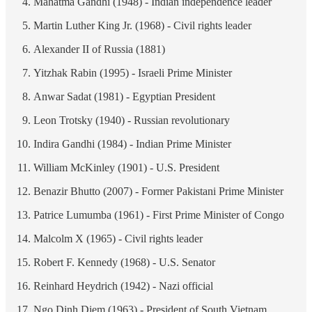
Mahatma Gandhi (1948) - Indian independence leader
Martin Luther King Jr. (1968) - Civil rights leader
Alexander II of Russia (1881)
Yitzhak Rabin (1995) - Israeli Prime Minister
Anwar Sadat (1981) - Egyptian President
Leon Trotsky (1940) - Russian revolutionary
Indira Gandhi (1984) - Indian Prime Minister
William McKinley (1901) - U.S. President
Benazir Bhutto (2007) - Former Pakistani Prime Minister
Patrice Lumumba (1961) - First Prime Minister of Congo
Malcolm X (1965) - Civil rights leader
Robert F. Kennedy (1968) - U.S. Senator
Reinhard Heydrich (1942) - Nazi official
Ngo Dinh Diem (1963) - President of South Vietnam