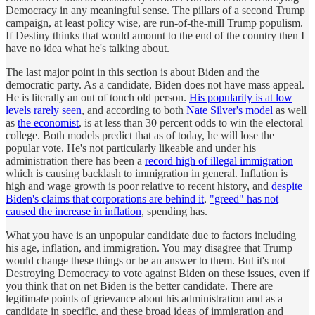
Democracy in any meaningful sense. The pillars of a second Trump
campaign, at least policy wise, are run-of-the-mill Trump populism.
If Destiny thinks that would amount to the end of the country then I
have no idea what he's talking about.
The last major point in this section is about Biden and the
democratic party. As a candidate, Biden does not have mass appeal.
He is literally an out of touch old person.
His popularity is at low
levels rarely seen
, and according to both
Nate Silver's model
as well
as
the economist
, is at less than 30 percent odds to win the electoral
college. Both models predict that as of today, he will lose the
popular vote. He's not particularly likeable and under his
administration there has been a
record high of illegal immigration
which is causing backlash to immigration in general. Inflation is
high and wage growth is poor relative to recent history, and
despite
Biden's claims that corporations are behind it
,
"greed" has not
caused the increase in inflation
, spending has.
What you have is an unpopular candidate due to factors including
his age, inflation, and immigration. You may disagree that Trump
would change these things or be an answer to them. But it's not
Destroying Democracy to vote against Biden on these issues, even if
you think that on net Biden is the better candidate. There are
legitimate points of grievance about his administration and as a
candidate in specific, and these broad ideas of immigration and