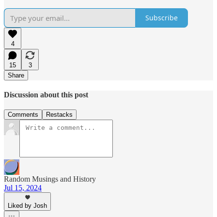
Subscribe
4
15
3
Share
Discussion about this post
Comments
Restacks
Random Musings and History
Jul 15, 2024
Liked by Josh