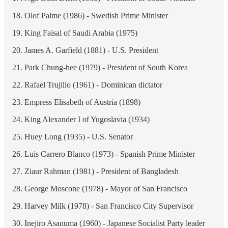
Olof Palme (1986) - Swedish Prime Minister
King Faisal of Saudi Arabia (1975)
James A. Garfield (1881) - U.S. President
Park Chung-hee (1979) - President of South Korea
Rafael Trujillo (1961) - Dominican dictator
Empress Elisabeth of Austria (1898)
King Alexander I of Yugoslavia (1934)
Huey Long (1935) - U.S. Senator
Luis Carrero Blanco (1973) - Spanish Prime Minister
Ziaur Rahman (1981) - President of Bangladesh
George Moscone (1978) - Mayor of San Francisco
Harvey Milk (1978) - San Francisco City Supervisor
Inejiro Asanuma (1960) - Japanese Socialist Party leader