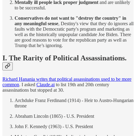
Mentally ill people lack proper judgment
and are unlikely
to be successful.
Conservatives do not want to "destroy the country" in
any meaningful sense
, Destiny's view that they do ignores all
faults with the Democratic party's program and marketing as
well as the historically unpopular candidate Joe Biden. There
are good reasons to vote for the republican party as well as
Trump that he’s ignoring.
I. The Rarity of Political Assassinations.
Richard Hanania writes that political assassinations used to be more
common
. I asked
Claude.ai
to list 19th and 20th century
assassinations but stopped at 30.
Archduke Franz Ferdinand (1914) - Heir to Austro-Hungarian
throne
Abraham Lincoln (1865) - U.S. President
John F. Kennedy (1963) - U.S. President