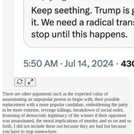
There are other arguments such as the expected value of
assassinating an unpopular person to begin with, their possible
replacement with a more popular candidate, emboldening the party
to be more extreme, revenge killings, breakdown of social order,
lessening of democratic legitimacy of the winner if their opponent
was assassinated, the moral implications of murder, and so on and so
forth. I did not include these not because they are bad but because
you have to stop somewhere.