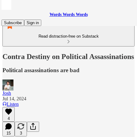
Words Words Words
Subscribe
Sign in
Read distraction-free on Substack
Contra Destiny on Political Assassinations
Political assassinations are bad
Josh
Jul 14, 2024
Listen
4
15
3