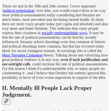
These are just in the 19th and 20th century. Given supposed
'
political polarization
' over time, you would expect there to be way
more political assassinations today considering that firearms are
much better, more prevalent and declining mental health. In short,
there are more crazy people today (per capita and absolute) and also
way more and better firearms. This indicates that crazy people
express their craziness in
socially understandable ways
. It may be
that the rate of political assassinations can be heavily socially
influenced, because school shootings were less common in history
and political shootings more common, but that has reversed today
likely for social contagion reasons. In sociology this is called the
Mass Shooting Contagion
theory. Talking about and valorizing how
great political violence is in any way,
even if tacit justification and
not outright calls
, could increase the rate of political assassinations.
For this reason I think it's understandable why so many people are
condemning it - and I believe that Destiny has entirely ignored this
possibility in favor of even worse arguments in support of the idea.
II. Mentally Ill People Lack Proper
Judgement.