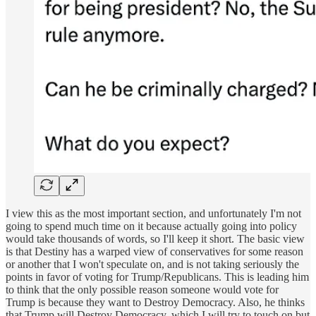
I view this as the most important section, and unfortunately I'm not
going to spend much time on it because actually going into policy
would take thousands of words, so I'll keep it short. The basic view
is that Destiny has a warped view of conservatives for some reason
or another that I won't speculate on, and is not taking seriously the
points in favor of voting for Trump/Republicans. This is leading him
to think that the only possible reason someone would vote for
Trump is because they want to Destroy Democracy. Also, he thinks
that Trump will Destroy Democracy, which I will try to touch on but