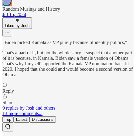
Random Musings and History
Jul 15, 2024
Liked by Josh
"Biden picked Kamala as VP purely because of identity politics,"
That's a part of it, but not the whole story. I suspect that another part
of it is because, in Kamala, Biden saw a female version of Obama.
That's why I myself supported the Kamala VP nomination back in
2020. I hoped that she could and would become a second version of
Obama.
Reply
Share
9 replies by Josh and others
13 more comments...
Top
Latest
Discussions