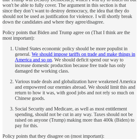
won't be able to fully cover. The argument in this section is that
since they don’t want to destroy democracy, the idea that they do
should not be used as justification for violence. I will shortly break
down the candidates and where they agree/disagree.
Policy points that Biden and Trump agree on (That I think are the
most important):
United States economic policy should be more populist in
general.
We should impose tariffs on trade and make things in
America and so on
. We should deficit spend our way to
increase domestic production because free trade has only
damaged the working class.
Various trade deals and globalization have weakened America
and empowered our enemies abroad. We should limit this and
return to how it was, with good jobs and not rely so much on
Chinese goods.
Social Security and Medicare, as well as most entitlement
spending, should not be cut in any way. Taxes should not be
raised on anyone (Trump) making more than 400k (Biden) to
pay for this.
Policy points that they disagree on (most important):