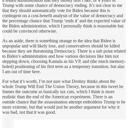
a Biden administration that they mostly don’t like, or 4 years of
Trump with some chance of democracy ending. It’s not clear to me
that they should automatically vote for Biden because this is
contingent on a cost-benefit analysis of the value of democracy and
the percentage chance that Trump ‘ends it’ and the expected value of
the Biden administration, which I personally think is reasonable but
could be convinced otherwise.
As an aside, there is something strange to the idea that Biden is
unpopular and will likely lose, and conservatives should be killed
because they are threatening Democracy. There is a sub point related
to Biden’s administration and how various decisions like him not
stepping down, choosing Kamala as his VP, and (the much memory-
holed) positioning of his first term as a temporary transition, but alas
I am out of time here.
For what it’s worth, I’m not sure what Destiny thinks about the
whole Trump Will End The Union Theory, because in this tweet he
frames the outcome as basically tax cuts, which I think is more
realistic than the end of the American experiment. There is an
outside chance that the assassination attempt emboldens Trump to be
more extreme, but that would just be another argument for why it
was bad, not that it was good.