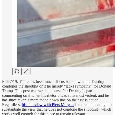
Edit 7/19: There has been much discussion on whether Destiny
condones the shooting or if he merely “lacks sympathy” for Donald
Trump. This post was written hours after Destiny began
commenting on it when his rhetoric was at its most violent, and he
has since taken a more toned down line on the assassination.
Regardless,
his interview with Piers Morgan
is more than enough to
substantiate the view that he does not condone the shooting - which
works well enough for this piece to remain relevant.