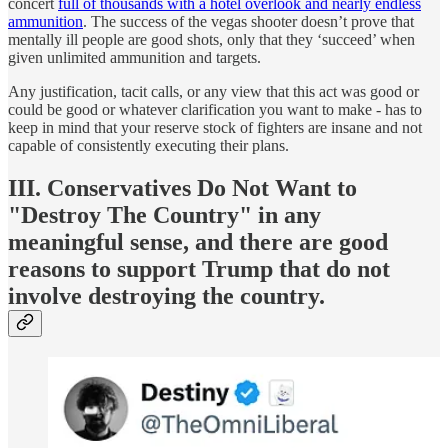
concert
full of thousands with a hotel overlook and nearly endless
ammunition
. The success of the vegas shooter doesn’t prove that
mentally ill people are good shots, only that they ‘succeed’ when
given unlimited ammunition and targets.
Any justification, tacit calls, or any view that this act was good or
could be good or whatever clarification you want to make - has to
keep in mind that your reserve stock of fighters are insane and not
capable of consistently executing their plans.
III. Conservatives Do Not Want to
"Destroy The Country" in any
meaningful sense, and there are good
reasons to support Trump that do not
involve destroying the country.